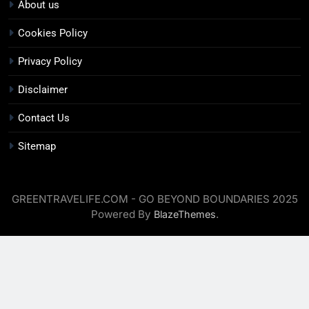
About us
Cookies Policy
Privacy Policy
Disclaimer
Contact Us
Sitemap
GREENTRAVELIFE.COM - GO BEYOND BOUNDARIES 2025
Powered By
.
BlazeThemes