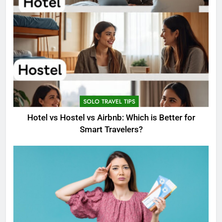
SOLO TRAVEL TIPS
Hotel vs Hostel vs Airbnb: Which is Better for
Smart Travelers?