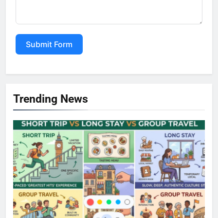
Submit Form
Alternative:
Trending News