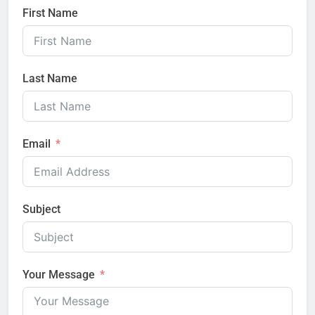
First Name
Last Name
Email
Subject
Your Message