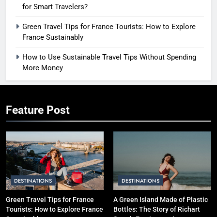
for Smart Travelers?
Green Travel Tips for France Tourists: How to Explore
France Sustainably
How to Use Sustainable Travel Tips Without Spending
More Money
Feature Post
DESTINATIONS
DESTINATIONS
Green Travel Tips for France
A Green Island Made of Plastic
Tourists: How to Explore France
Bottles: The Story of Richart