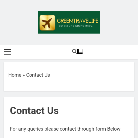
Skip
to
content
Greentravelife.
Travel Beyond Limits
Home
»
Contact Us
Contact Us
For any queries please contact through form Below