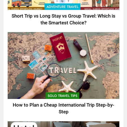
ADVENTURE TRAVEL
Short Trip vs Long Stay vs Group Travel: Which is
the Smartest Choice?
SOLO TRAVEL TIPS
How to Plan a Cheap International Trip Step-by-
Step