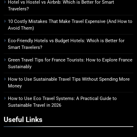
Hotel vs Hostel vs Airbnb: Which is Better for Smart
Travelers?
10 Costly Mistakes That Make Travel Expensive (And How to
Avoid Them)
Eco-Friendly Hotels vs Budget Hotels: Which is Better for
Smart Travelers?
Green Travel Tips for France Tourists: How to Explore France
Sustainably
How to Use Sustainable Travel Tips Without Spending More
Money
How to Use Eco Travel Systems: A Practical Guide to
Sustainable Travel in 2026
Useful Links