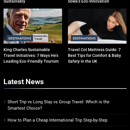
Sustainably
Sowa’s Eco-Innovation
DESTINATIONS
DESTINATIONS
King Charles Sustainable
Travel Cot Mattress Guide: 7
Travel Initiatives: 7 Ways He’s
Best Tips for Comfort & Baby
Leading Eco-Friendly Tourism
Safety in the UK
Latest
News
Short Trip vs Long Stay vs Group Travel: Which is the
Smartest Choice?
How to Plan a Cheap International Trip Step-by-Step