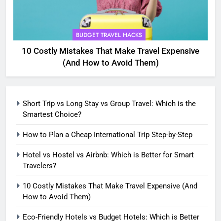
BUDGET TRAVEL HACKS
10 Costly Mistakes That Make Travel Expensive
(And How to Avoid Them)
Short Trip vs Long Stay vs Group Travel: Which is the
Smartest Choice?
How to Plan a Cheap International Trip Step-by-Step
Hotel vs Hostel vs Airbnb: Which is Better for Smart
Travelers?
10 Costly Mistakes That Make Travel Expensive (And
How to Avoid Them)
Eco-Friendly Hotels vs Budget Hotels: Which is Better