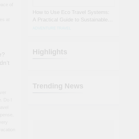
eace of
How to Use Eco Travel Systems:
A Practical Guide to Sustainable
es at
Travel in 2026
ADVENTURE TRAVEL
Highlights
e?
dn’t
Trending News
ever
e. Do I
ravel
xpense,
every
vacation