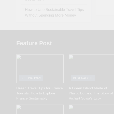
How to Use Sustainable Travel Tips
Without Spending More Money
Feature Post
DESTINATIONS
DESTINATIONS
Green Travel Tips for France
A Green Island Made of
Tourists: How to Explore
Plastic Bottles: The Story of
France Sustainably
Richart Sowa’s Eco-
Innovation