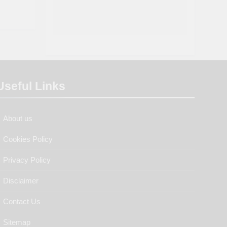
Useful Links
About us
Cookies Policy
Privacy Policy
Disclaimer
Contact Us
Sitemap