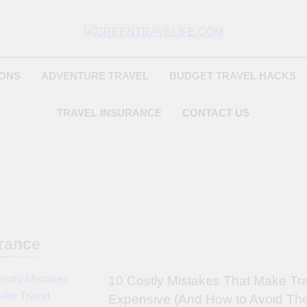
Greentravelife.
Travel Beyond Limits
IONS
ADVENTURE TRAVEL
BUDGET TRAVEL HACKS
TRAVEL INSURANCE
CONTACT US
rance
10 Costly Mistakes That Make Tr
Expensive (And How to Avoid Th