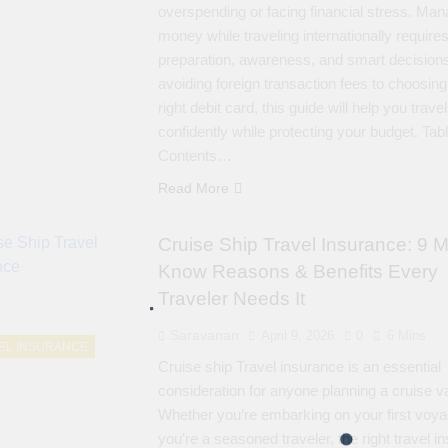
overspending or facing financial stress. Man
money while traveling internationally require
preparation, awareness, and smart decision
avoiding foreign transaction fees to choosing
right debit card, this guide will help you travel
confidently while protecting your budget. Tabl
Contents…
Read More
Cruise Ship Travel Insurance: 9 M
Know Reasons & Benefits Every
Traveler Needs It
Saravanan
April 9, 2026
0
6 Mins
EL INSURANCE
Cruise ship Travel insurance is an essential
consideration for anyone planning a cruise v
Whether you’re embarking on your first voya
you’re a seasoned traveler, the right travel i