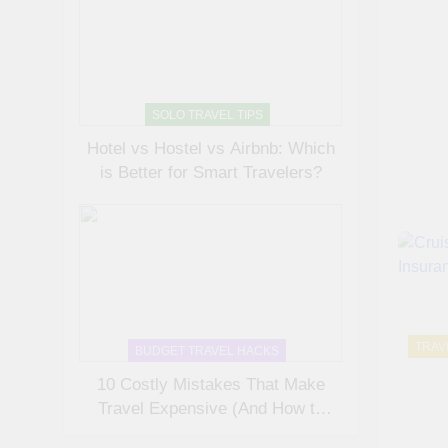
SOLO TRAVEL TIPS
Hotel vs Hostel vs Airbnb: Which
is Better for Smart Travelers?
TRAV
BUDGET TRAVEL HACKS
10 Costly Mistakes That Make
Travel Expensive (And How to
Avoid Them)