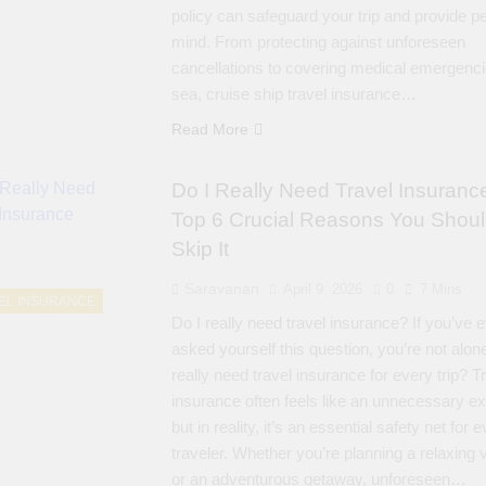
policy can safeguard your trip and provide p
mind. From protecting against unforeseen
cancellations to covering medical emergenci
sea, cruise ship travel insurance…
Read More
Do I Really Need Travel Insuranc
Top 6 Crucial Reasons You Shoul
Skip It
Saravanan
April 9, 2026
0
7 Mins
EL INSURANCE
Do I really need travel insurance? If you’ve 
asked yourself this question, you’re not alon
really need travel insurance for every trip? T
insurance often feels like an unnecessary e
but in reality, it’s an essential safety net for 
traveler. Whether you’re planning a relaxing 
or an adventurous getaway, unforeseen…