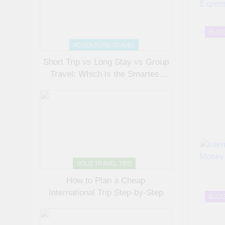
BUDG
ADVENTURE TRAVEL
Short Trip vs Long Stay vs Group
Travel: Which is the Smartest
Choice?
SOLO TRAVEL TIPS
How to Plan a Cheap
International Trip Step-by-Step
BUDG