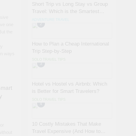
Short Trip vs Long Stay vs Group
Travel: Which is the Smartest
sive
Choice?
ADVENTURE TRAVEL
2
eve one
But the
How to Plan a Cheap International
ly
Trip Step-by-Step
 in ways
SOLO TRAVEL TIPS
3
Hotel vs Hostel vs Airbnb: Which
Smart
is Better for Smart Travelers?
y
SOLO TRAVEL TIPS
4
10 Costly Mistakes That Make
for
Travel Expensive (And How to
without