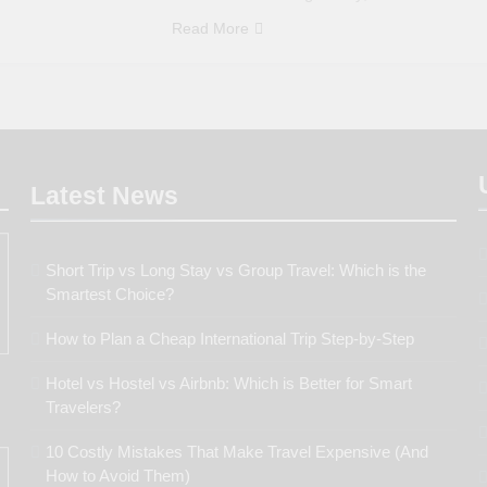
Read More
Latest
News
Short Trip vs Long Stay vs Group Travel: Which is the
Smartest Choice?
How to Plan a Cheap International Trip Step-by-Step
Hotel vs Hostel vs Airbnb: Which is Better for Smart
Travelers?
10 Costly Mistakes That Make Travel Expensive (And
How to Avoid Them)