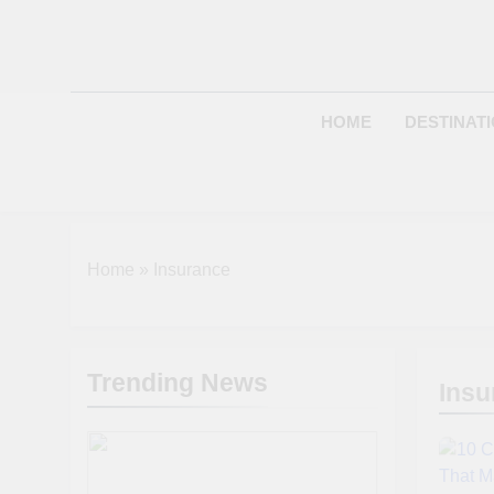
Skip
to
content
HOME
DESTINAT
Home
»
Insurance
Trending News
Insu