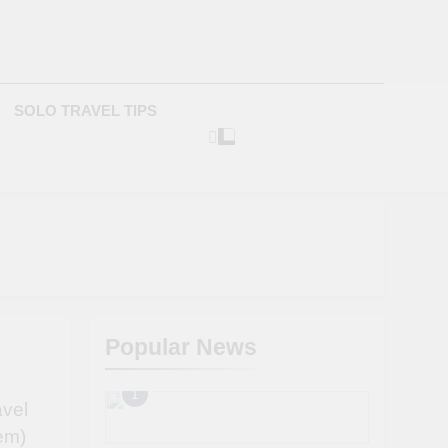
com
SOLO TRAVEL TIPS
Popular News
1
avel
em)