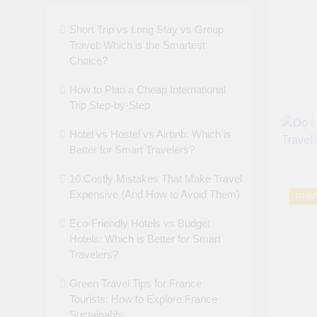
Short Trip vs Long Stay vs Group
Travel: Which is the Smartest
Choice?
How to Plan a Cheap International
Trip Step-by-Step
Hotel vs Hostel vs Airbnb: Which is
Better for Smart Travelers?
10 Costly Mistakes That Make Travel
Expensive (And How to Avoid Them)
TRAV
Eco-Friendly Hotels vs Budget
Hotels: Which is Better for Smart
Travelers?
Green Travel Tips for France
Tourists: How to Explore France
Sustainably