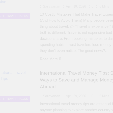
Saravanan
April 19, 2026
0
5 Mins
10 Costly Mistakes That Make Travel Expen
ET TRAVEL HACKS
(And How to Avoid Them) Many people beli
thing about travel: 👉 “Travel is expensive.” 
truth is different. Travel is not expensive bad
decisions are. From booking mistakes to dai
spending habits, most travelers lose money
they don’t even notice. The good news?…
Read More
International Travel Money Tips: 
Ways to Save and Manage Mone
Abroad
Saravanan
April 29, 2026
0
5 Mins
ET TRAVEL HACKS
International travel money tips are essential 
anyone planning to explore another country 