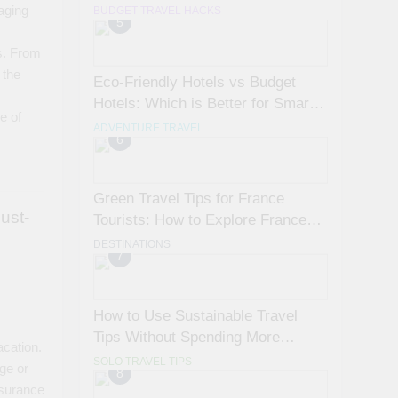
Avoid Them)
aging
BUDGET TRAVEL HACKS
5
s
s. From
 the
Eco-Friendly Hotels vs Budget
Hotels: Which is Better for Smart
e of
Travelers?
ADVENTURE TRAVEL
6
Green Travel Tips for France
ust-
Tourists: How to Explore France
Sustainably
DESTINATIONS
7
How to Use Sustainable Travel
Tips Without Spending More
acation.
Money
SOLO TRAVEL TIPS
ge or
8
nsurance