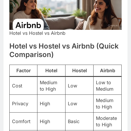
Hotel vs Hostel vs Airbnb
Hotel vs Hostel vs Airbnb (Quick
Comparison)
Factor
Hotel
Hostel
Airbnb
Medium
Low to
Cost
Low
to High
Medium
Medium
Privacy
High
Low
to High
Moderate
Comfort
High
Basic
to High