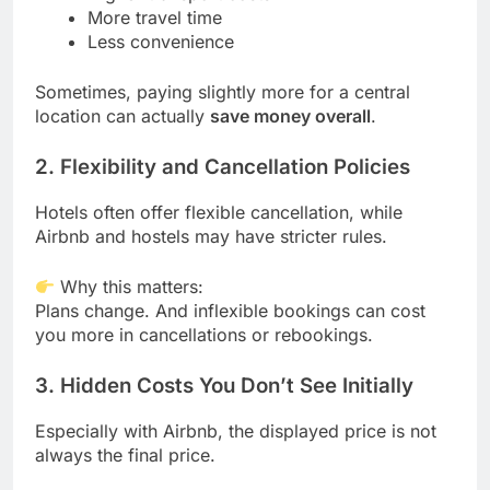
More travel time
Less convenience
Sometimes, paying slightly more for a central
location can actually
save money overall
.
2. Flexibility and Cancellation Policies
Hotels often offer flexible cancellation, while
Airbnb and hostels may have stricter rules.
Why this matters:
Plans change. And inflexible bookings can cost
you more in cancellations or rebookings.
3. Hidden Costs You Don’t See Initially
Especially with Airbnb, the displayed price is not
always the final price.