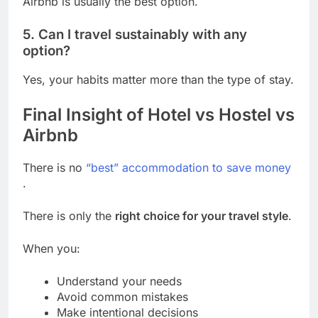
Airbnb is usually the best option.
5. Can I travel sustainably with any
option?
Yes, your habits matter more than the type of stay.
Final Insight of Hotel vs Hostel vs
Airbnb
There is no
“best” accommodation to save money
.
There is only the
right choice for your travel style
.
When you:
Understand your needs
Avoid common mistakes
Make intentional decisions