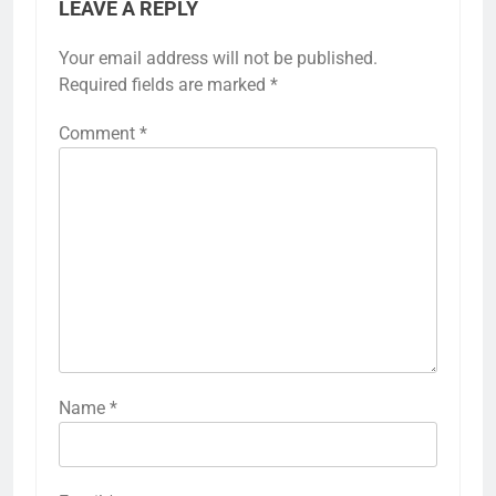
LEAVE A REPLY
Your email address will not be published.
Alternative:
Required fields are marked
*
Comment
*
Name
*