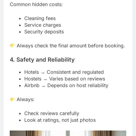
Common hidden costs:
Cleaning fees
Service charges
Security deposits
Always check the final amount before booking.
4. Safety and Reliability
Hotels → Consistent and regulated
Hostels → Varies based on reviews
Airbnb → Depends on host reliability
Always:
Check reviews carefully
Look at ratings, not just photos