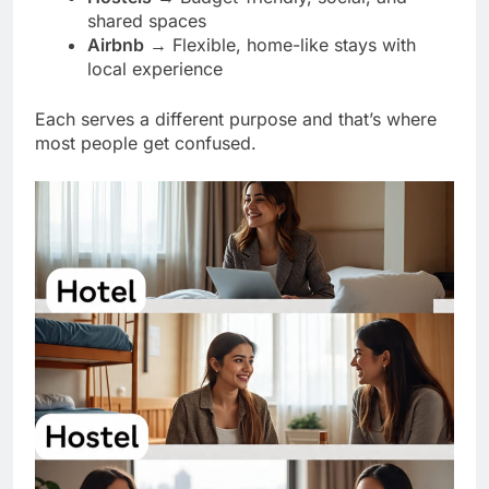
shared spaces
Airbnb
→ Flexible, home-like stays with
local experience
Each serves a different purpose and that’s where
most people get confused.