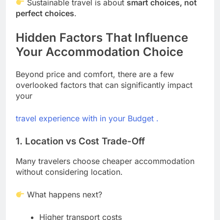
Sustainable travel is about
smart choices, not
perfect choices
.
Hidden Factors That Influence
Your Accommodation Choice
Beyond price and comfort, there are a few
overlooked factors that can significantly impact
your
travel experience with in your Budget .
1. Location vs Cost Trade-Off
Many travelers choose cheaper accommodation
without considering location.
What happens next?
Higher transport costs