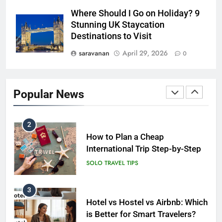
Short Trip vs Long Stay vs
Where Should I Go on Holiday? 9
Group Travel: Which is the
Stunning UK Staycation
Smartest Choice?
ADVENTURE TRAVEL
Destinations to Visit
saravanan
April 29, 2026
0
2
How to Plan a Cheap
International Trip Step-by-Step
Popular News
SOLO TRAVEL TIPS
3
Hotel vs Hostel vs Airbnb: Which
is Better for Smart Travelers?
SOLO TRAVEL TIPS
4
10 Costly Mistakes That Make
Travel Expensive (And How to