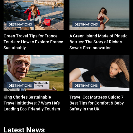
is Better for Smart Travelers?
SOLO TRAVEL TIPS
DESTINATIONS
DESTINATIONS
4
10 Costly Mistakes That Make
Green Travel Tips for France
A Green Island Made of Plastic
Tourists: How to Explore France
Bottles: The Story of Richart
Travel Expensive (And How to
Sustainably
Sowa’s Eco-Innovation
Avoid Them)
BUDGET TRAVEL HACKS
5
Eco-Friendly Hotels vs Budget
Hotels: Which is Better for
DESTINATIONS
DESTINATIONS
Smart Travelers?
ADVENTURE TRAVEL
King Charles Sustainable
Travel Cot Mattress Guide: 7
Travel Initiatives: 7 Ways He’s
Best Tips for Comfort & Baby
6
Leading Eco-Friendly Tourism
Safety in the UK
Green Travel Tips for France
Tourists: How to Explore France
Latest
News
Sustainably
DESTINATIONS