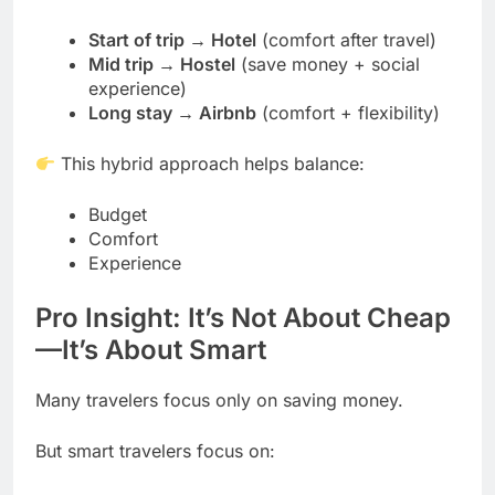
Start of trip → Hotel
(comfort after travel)
Mid trip → Hostel
(save money + social
experience)
Long stay → Airbnb
(comfort + flexibility)
This hybrid approach helps balance:
Budget
Comfort
Experience
Pro Insight: It’s Not About Cheap
—It’s About Smart
Many travelers focus only on saving money.
But smart travelers focus on: