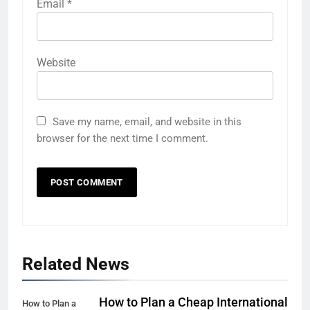
Email
*
Website
Save my name, email, and website in this
browser for the next time I comment.
5
Related News
Eco-Friendly Hotels vs Budget
Hotels: Which is Better for
Smart Travelers?
ADVENTURE TRAVEL
How to Plan a Cheap International
How to Plan a