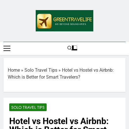
Skip
to
content
Greentravelife.
Travel Beyond Limits
Home
»
Solo Travel Tips
»
Hotel vs Hostel vs Airbnb:
Which is Better for Smart Travelers?
SOLO TRAVEL TIPS
Hotel vs Hostel vs Airbnb: