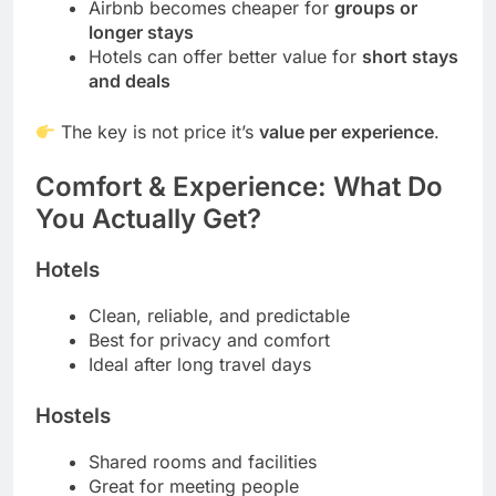
Airbnb becomes cheaper for
groups or
longer stays
Hotels can offer better value for
short stays
and deals
The key is not price it’s
value per experience
.
Comfort & Experience: What Do
You Actually Get?
Hotels
Clean, reliable, and predictable
Best for privacy and comfort
Ideal after long travel days
Hostels
Shared rooms and facilities
Great for meeting people