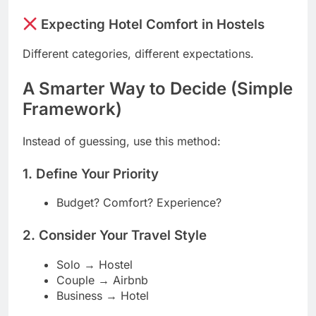
Expecting Hotel Comfort in Hostels
Different categories, different expectations.
A Smarter Way to Decide (Simple
Framework)
Instead of guessing, use this method:
1. Define Your Priority
Budget? Comfort? Experience?
2. Consider Your Travel Style
Solo → Hostel
Couple → Airbnb
Business → Hotel