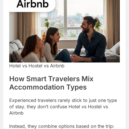
Hotel vs Hostel vs Airbnb
How Smart Travelers Mix
Accommodation Types
Experienced travelers rarely stick to just one type
of stay. they don’t confuse Hotel vs Hostel vs
Airbnb
Instead, they combine options based on the trip: