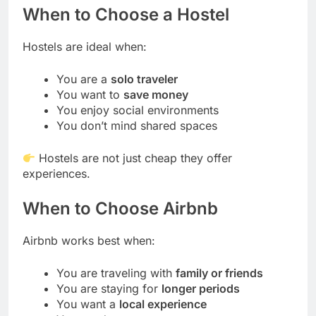
When to Choose a Hostel
Hostels are ideal when:
You are a
solo traveler
You want to
save money
You enjoy social environments
You don’t mind shared spaces
Hostels are not just cheap they offer
experiences.
When to Choose Airbnb
Airbnb works best when:
You are traveling with
family or friends
You are staying for
longer periods
You want a
local experience