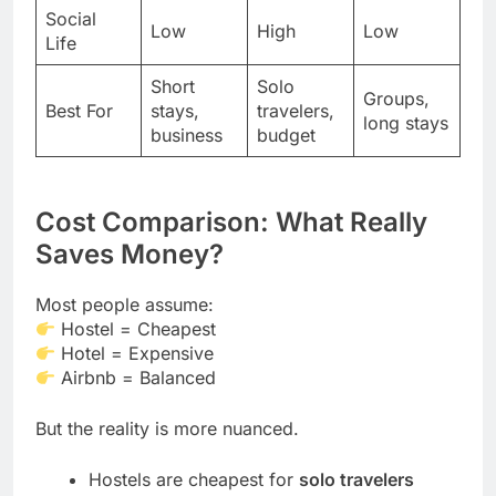
Social
Low
High
Low
Life
Short
Solo
Groups,
Best For
stays,
travelers,
long stays
business
budget
Cost Comparison: What Really
Saves Money?
Most people assume:
Hostel = Cheapest
Hotel = Expensive
Airbnb = Balanced
But the reality is more nuanced.
Hostels are cheapest for
solo travelers