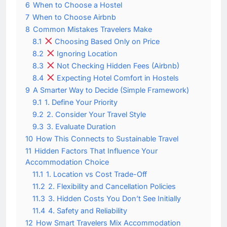
6
When to Choose a Hostel
7
When to Choose Airbnb
8
Common Mistakes Travelers Make
8.1
Choosing Based Only on Price
8.2
Ignoring Location
8.3
Not Checking Hidden Fees (Airbnb)
8.4
Expecting Hotel Comfort in Hostels
9
A Smarter Way to Decide (Simple Framework)
9.1
1. Define Your Priority
9.2
2. Consider Your Travel Style
9.3
3. Evaluate Duration
10
How This Connects to Sustainable Travel
11
Hidden Factors That Influence Your
Accommodation Choice
11.1
1. Location vs Cost Trade-Off
11.2
2. Flexibility and Cancellation Policies
11.3
3. Hidden Costs You Don’t See Initially
11.4
4. Safety and Reliability
12
How Smart Travelers Mix Accommodation