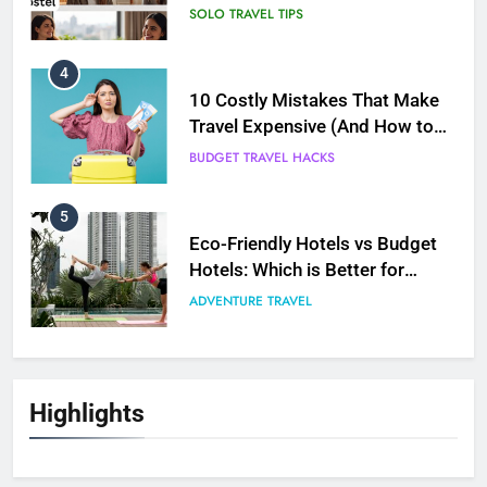
Avoid Them)
BUDGET TRAVEL HACKS
5
Eco-Friendly Hotels vs Budget
Hotels: Which is Better for
Smart Travelers?
ADVENTURE TRAVEL
6
Green Travel Tips for France
Tourists: How to Explore France
Sustainably
DESTINATIONS
7
How to Use Sustainable Travel
Highlights
Tips Without Spending More
Money
SOLO TRAVEL TIPS