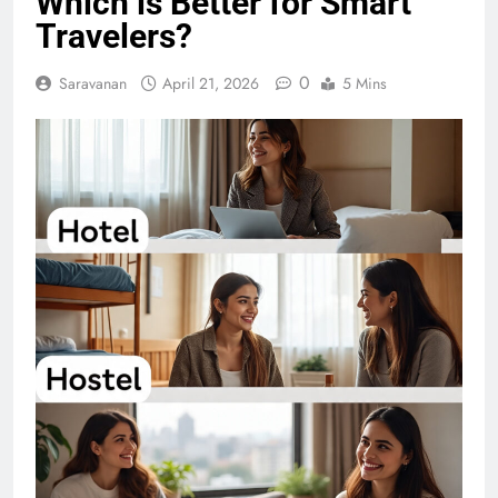
Which is Better for Smart
Travelers?
0
Saravanan
April 21, 2026
5 Mins