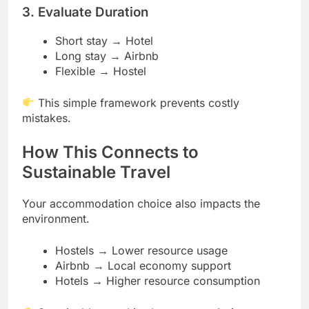
3. Evaluate Duration
Short stay → Hotel
Long stay → Airbnb
Flexible → Hostel
This simple framework prevents costly
mistakes.
How This Connects to
Sustainable Travel
Your accommodation choice also impacts the
environment.
Hostels → Lower resource usage
Airbnb → Local economy support
Hotels → Higher resource consumption