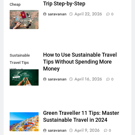
Trip Step-by-Step
Cheap
6
International
saravanan
April 22, 2026
0
Trip
Green Travel Tips for France
Tourists: How to Explore France
Sustainably
DESTINATIONS
7
How to Use Sustainable Travel
Sustainable
How to Use Sustainable Travel
Tips Without Spending More
Travel Tips
Tips Without Spending More
Money
Without
Money
SOLO TRAVEL TIPS
Spending
saravanan
April 16, 2026
0
8
How to Use Eco Travel Systems:
A Practical Guide to Sustainable
Green Traveller 11 Tips: Master
Travel in 2026
ADVENTURE TRAVEL
Sustainable Travel in 2024
saravanan
April 9, 2026
0
1