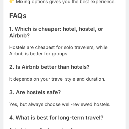
Mixing options gives you the best experience.
FAQs
1. Which is cheaper: hotel, hostel, or
Airbnb?
Hostels are cheapest for solo travelers, while
Airbnb is better for groups.
2. Is Airbnb better than hotels?
It depends on your travel style and duration.
3. Are hostels safe?
Yes, but always choose well-reviewed hostels.
4. What is best for long-term travel?