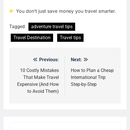
You don’t just save money you travel smarter.
Tagged:
adventure travel tips
Travel Destination
Travel tips
Previous:
Next:
Post
navigation
10 Costly Mistakes
How to Plan a Cheap
That Make Travel
International Trip
Expensive (And How
Step-by-Step
to Avoid Them)