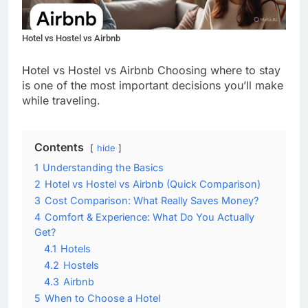
Hotel vs Hostel vs Airbnb
Hotel vs Hostel vs Airbnb Choosing where to stay
is one of the most important decisions you’ll make
while traveling.
Contents
hide
1
Understanding the Basics
2
Hotel vs Hostel vs Airbnb (Quick Comparison)
3
Cost Comparison: What Really Saves Money?
4
Comfort & Experience: What Do You Actually
Get?
4.1
Hotels
4.2
Hostels
4.3
Airbnb
5
When to Choose a Hotel