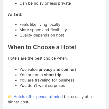
Can be noisy or less private
Airbnb
Feels like living locally
More space and flexibility
Quality depends on host
When to Choose a Hotel
Hotels are the best choice when:
You value
privacy and comfort
You are on a
short trip
You are traveling for business
You don’t want surprises
Hotels offer peace of mind
but usually at a
higher cost.