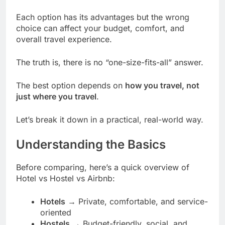
Each option has its advantages but the wrong
choice can affect your budget, comfort, and
overall travel experience.
The truth is, there is no “one-size-fits-all” answer.
The best option depends on
how you travel, not
just where you travel
.
Let’s break it down in a practical, real-world way.
Understanding the Basics
Before comparing, here’s a quick overview of
Hotel vs Hostel vs Airbnb:
Hotels
→ Private, comfortable, and service-
oriented
Hostels
→ Budget-friendly, social, and