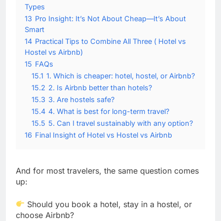
Types
13
Pro Insight: It’s Not About Cheap—It’s About
Smart
14
Practical Tips to Combine All Three ( Hotel vs
Hostel vs Airbnb)
15
FAQs
15.1
1. Which is cheaper: hotel, hostel, or Airbnb?
15.2
2. Is Airbnb better than hotels?
15.3
3. Are hostels safe?
15.4
4. What is best for long-term travel?
15.5
5. Can I travel sustainably with any option?
16
Final Insight of Hotel vs Hostel vs Airbnb
And for most travelers, the same question comes
up:
Should you book a hotel, stay in a hostel, or
choose Airbnb?