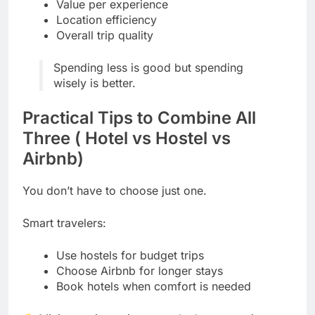
Value per experience
Location efficiency
Overall trip quality
Spending less is good but spending
wisely is better.
Practical Tips to Combine All
Three ( Hotel vs Hostel vs
Airbnb)
You don’t have to choose just one.
Smart travelers:
Use hostels for budget trips
Choose Airbnb for longer stays
Book hotels when comfort is needed