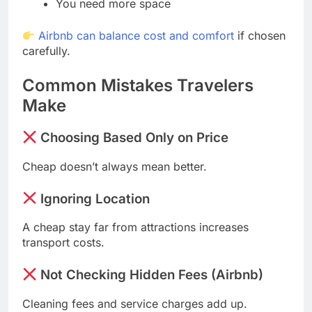
You need more space
Airbnb can balance cost and comfort
if chosen
carefully.
Common Mistakes Travelers
Make
Choosing Based Only on Price
Cheap doesn’t always mean better.
Ignoring Location
A cheap stay far from attractions increases
transport costs.
Not Checking Hidden Fees (Airbnb)
Cleaning fees and service charges add up.