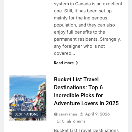
system in Canada is an excellent
one. Still, it has been set up
mainly for the indigenous
population, and they can also
enjoy full benefits to the
permanent residents. Strangely,
any foreigner who is not
covered…
Read More
Bucket List Travel
Destinations: Top 6
Incredible Picks for
Adventure Lovers in 2025
saravanan
April 9, 2026
DESTINATIONS
0
6 mins
Bucket List Travel Destinations