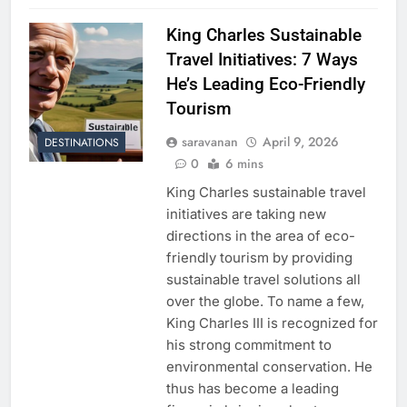
King Charles Sustainable
Travel Initiatives: 7 Ways
He’s Leading Eco-Friendly
Tourism
saravanan
April 9, 2026
DESTINATIONS
0
6 mins
King Charles sustainable travel
initiatives are taking new
directions in the area of eco-
friendly tourism by providing
sustainable travel solutions all
over the globe. To name a few,
King Charles III is recognized for
his strong commitment to
environmental conservation. He
thus has become a leading