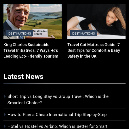
Avoid Them)
BUDGET TRAVEL HACKS
5
Eco-Friendly Hotels vs Budget
Hotels: Which is Better for
DESTINATIONS
DESTINATIONS
Smart Travelers?
ADVENTURE TRAVEL
King Charles Sustainable
Travel Cot Mattress Guide: 7
Travel Initiatives: 7 Ways He’s
Best Tips for Comfort & Baby
6
Leading Eco-Friendly Tourism
Safety in the UK
Green Travel Tips for France
Tourists: How to Explore France
Latest
News
Sustainably
DESTINATIONS
7
Short Trip vs Long Stay vs Group Travel: Which is the
How to Use Sustainable Travel
Smartest Choice?
Tips Without Spending More
How to Plan a Cheap International Trip Step-by-Step
Money
SOLO TRAVEL TIPS
Hotel vs Hostel vs Airbnb: Which is Better for Smart