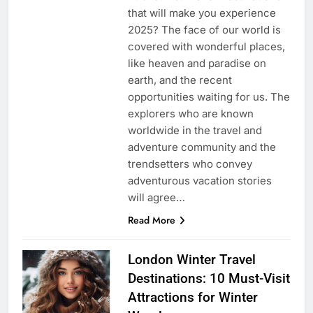
that will make you experience
2025? The face of our world is
covered with wonderful places,
like heaven and paradise on
earth, and the recent
opportunities waiting for us. The
explorers who are known
worldwide in the travel and
adventure community and the
trendsetters who convey
adventurous vacation stories
will agree…
Read More
London Winter Travel
Destinations: 10 Must-Visit
Attractions for Winter