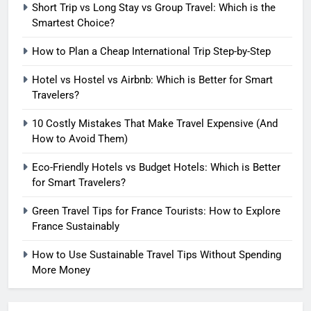
7
Short Trip vs Long Stay vs Group Travel: Which is the
How to Use Sustainable Travel
Smartest Choice?
Tips Without Spending More
How to Plan a Cheap International Trip Step-by-Step
Money
SOLO TRAVEL TIPS
Hotel vs Hostel vs Airbnb: Which is Better for Smart
Travelers?
8
How to Use Eco Travel Systems:
10 Costly Mistakes That Make Travel Expensive (And
A Practical Guide to Sustainable
How to Avoid Them)
Travel in 2026
ADVENTURE TRAVEL
Eco-Friendly Hotels vs Budget Hotels: Which is Better
for Smart Travelers?
1
Short Trip vs Long Stay vs
Green Travel Tips for France Tourists: How to Explore
Group Travel: Which is the
France Sustainably
Smartest Choice?
ADVENTURE TRAVEL
How to Use Sustainable Travel Tips Without Spending
More Money
2
How to Plan a Cheap