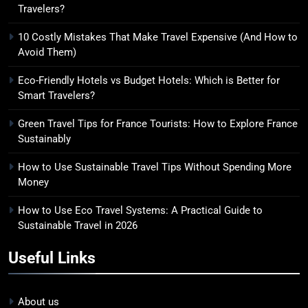
8
Travelers?
How to Use Eco Travel Systems:
10 Costly Mistakes That Make Travel Expensive (And How to
A Practical Guide to Sustainable
Avoid Them)
Travel in 2026
ADVENTURE TRAVEL
Eco-Friendly Hotels vs Budget Hotels: Which is Better for
Smart Travelers?
Green Travel Tips for France Tourists: How to Explore France
Sustainably
How to Use Sustainable Travel Tips Without Spending More
Money
How to Use Eco Travel Systems: A Practical Guide to
Sustainable Travel in 2026
Useful Links
About us