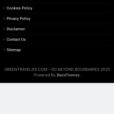
Cookies Policy
Privacy Policy
Disclaimer
Contact Us
Sitemap
GREENTRAVELIFE.COM - GO BEYOND BOUNDARIES 2025
Powered By
.
BlazeThemes