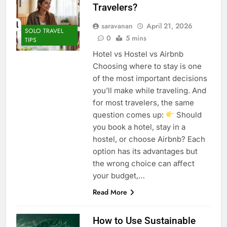
Travelers?
saravanan
April 21, 2026
SOLO TRAVEL
0
5 mins
TIPS
Hotel vs Hostel vs Airbnb
Choosing where to stay is one
of the most important decisions
you’ll make while traveling. And
for most travelers, the same
question comes up:
Should
you book a hotel, stay in a
hostel, or choose Airbnb? Each
option has its advantages but
the wrong choice can affect
your budget,…
Read More
How to Use Sustainable