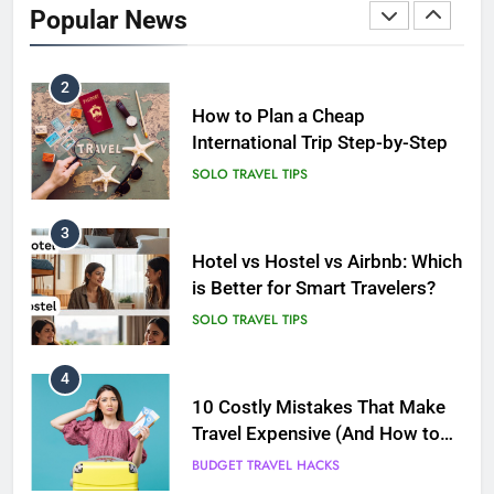
International Trip Step-by-Step
Popular News
SOLO TRAVEL TIPS
3
Hotel vs Hostel vs Airbnb: Which
is Better for Smart Travelers?
SOLO TRAVEL TIPS
4
10 Costly Mistakes That Make
Travel Expensive (And How to
Avoid Them)
BUDGET TRAVEL HACKS
5
Eco-Friendly Hotels vs Budget
Hotels: Which is Better for
Smart Travelers?
ADVENTURE TRAVEL