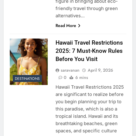
figure in bringing about eco-
friendly travel through green
alternatives…
Read More
Hawaii Travel Restrictions
2025: 7 Must-Know Rules
Before You Visit
saravanan
April 9, 2026
0
6 mins
DESTINATIONS
Hawaii Travel Restrictions 2025
are significant to realize before
you begin planning your trip to
this paradise, which is also a
tropical island. Hawaii and its
breathtaking beaches, green
spaces, and specific culture