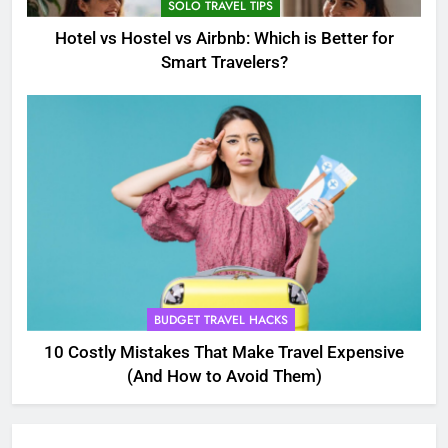
SOLO TRAVEL TIPS
Hotel vs Hostel vs Airbnb: Which is Better for
Smart Travelers?
5
Eco-Friendly Hotels vs Budget
Hotels: Which is Better for
Smart Travelers?
ADVENTURE TRAVEL
BUDGET TRAVEL HACKS
6
Green Travel Tips for France
10 Costly Mistakes That Make Travel Expensive
Tourists: How to Explore France
(And How to Avoid Them)
Sustainably
DESTINATIONS