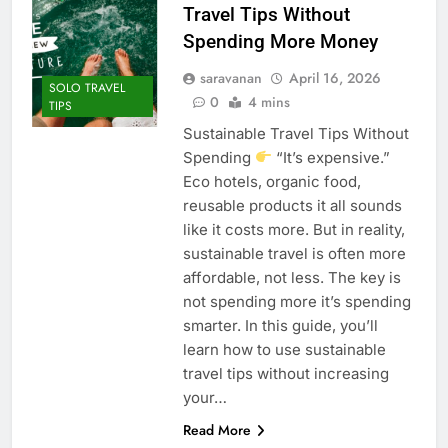
Travel Tips Without
Spending More Money
saravanan
April 16, 2026
SOLO TRAVEL
0
4 mins
TIPS
Sustainable Travel Tips Without
Spending
“It’s expensive.”
Eco hotels, organic food,
reusable products it all sounds
like it costs more. But in reality,
sustainable travel is often more
affordable, not less. The key is
not spending more it’s spending
smarter. In this guide, you’ll
learn how to use sustainable
travel tips without increasing
your…
Read More