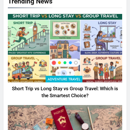
Trending News
ADVENTURE TRAVEL
Short Trip vs Long Stay vs Group Travel: Which is
the Smartest Choice?