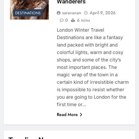
Wanderers
saravanan
April 9, 2026
DESTINATIONS
0
6 mins
London Winter Travel
Destinations are like a fantasy
land packed with bright and
colorful lights, warm and cosy
shops, and some of the city’s
most important places. The
magic wrap of the town in a
certain kind of irresistible charm
is impossible to resist whether
you are going to London for the
first time or…
Read More