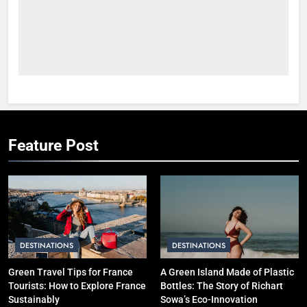
Short Trip vs Long Stay vs
Group Travel: Which is the
Smartest Choice?
ADVENTURE TRAVEL
2
How to Plan a Cheap
International Trip Step-by-Step
SOLO TRAVEL TIPS
Feature Post
3
Hotel vs Hostel vs Airbnb: Which
is Better for Smart Travelers?
SOLO TRAVEL TIPS
DESTINATIONS
DESTINATIONS
4
Green Travel Tips for France
A Green Island Made of Plastic
10 Costly Mistakes That Make
Tourists: How to Explore France
Bottles: The Story of Richart
Travel Expensive (And How to
Sustainably
Sowa’s Eco-Innovation