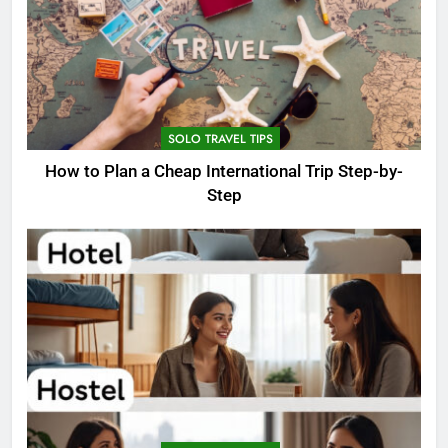
SOLO TRAVEL TIPS
How to Plan a Cheap International Trip Step-by-
Step