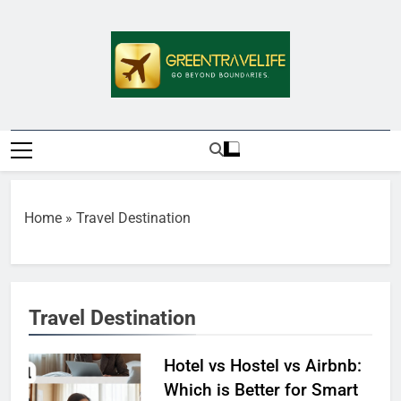
Skip
to
content
Greentravelife.
Travel Beyond Limits
Home
»
Travel Destination
Travel Destination
Hotel vs Hostel vs Airbnb:
Which is Better for Smart