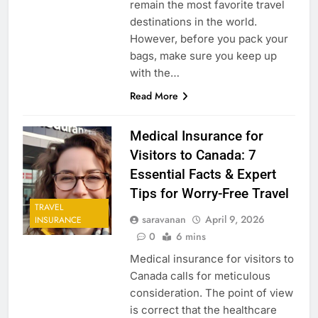
remain the most favorite travel
destinations in the world.
However, before you pack your
bags, make sure you keep up
with the…
Read More
Medical Insurance for
Visitors to Canada: 7
Essential Facts & Expert
Tips for Worry-Free Travel
TRAVEL
saravanan
April 9, 2026
INSURANCE
0
6 mins
Medical insurance for visitors to
Canada calls for meticulous
consideration. The point of view
is correct that the healthcare