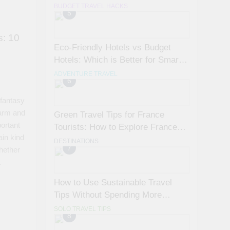
Avoid Them)
BUDGET TRAVEL HACKS
5
s: 10
Eco-Friendly Hotels vs Budget
Hotels: Which is Better for Smart
Travelers?
ADVENTURE TRAVEL
6
 fantasy
warm and
Green Travel Tips for France
ortant
Tourists: How to Explore France
ain kind
Sustainably
DESTINATIONS
7
whether
…
How to Use Sustainable Travel
Tips Without Spending More
Money
SOLO TRAVEL TIPS
8