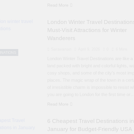
Read More
London Winter Travel Destination
Must-Visit Attractions for Winter
Wanderers
Saravanan
April 9, 2026
0
6 Mins
INATIONS
London Winter Travel Destinations are like a
land packed with bright and colorful lights, 
cosy shops, and some of the city’s most imp
places. The magic wrap of the town in a cert
of irresistible charm is impossible to resist 
you are going to London for the first time or
Read More
6 Cheapest Travel Destinations in
January for Budget-Friendly USA