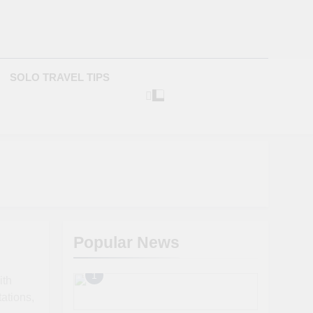
com
SOLO TRAVEL TIPS
Popular News
1
ith
tations,