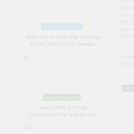
serene 
sustain
weeken
offer s
ADVENTURE TRAVEL
spots t
Start e
Short Trip vs Long Stay vs Group
Travel: Which is the Smartest
Choice?
DEST
SOLO TRAVEL TIPS
How to Plan a Cheap
International Trip Step-by-Step