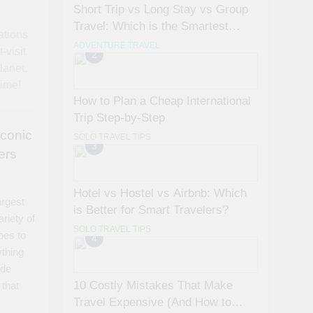
Short Trip vs Long Stay vs Group
Travel: Which is the Smartest
ations
Choice?
ADVENTURE TRAVEL
-visit
2
lanet.
time!
How to Plan a Cheap International
Trip Step-by-Step
Iconic
SOLO TRAVEL TIPS
3
ers
Hotel vs Hostel vs Airbnb: Which
argest
is Better for Smart Travelers?
ariety of
SOLO TRAVEL TIPS
pes to
4
ything
ade
10 Costly Mistakes That Make
 that
Travel Expensive (And How to