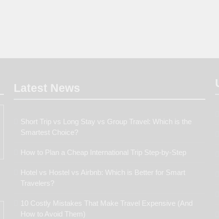
Latest
News
Short Trip vs Long Stay vs Group Travel: Which is the
Smartest Choice?
How to Plan a Cheap International Trip Step-by-Step
Hotel vs Hostel vs Airbnb: Which is Better for Smart
Travelers?
10 Costly Mistakes That Make Travel Expensive (And
How to Avoid Them)