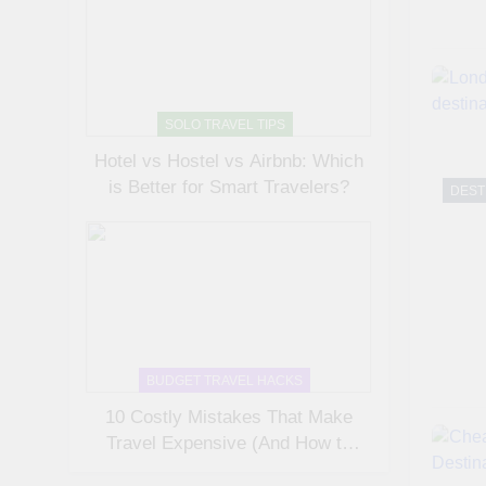
SOLO TRAVEL TIPS
Hotel vs Hostel vs Airbnb: Which
is Better for Smart Travelers?
DEST
BUDGET TRAVEL HACKS
10 Costly Mistakes That Make
Travel Expensive (And How to
Avoid Them)