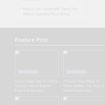
How to Use Sustainable Travel Tips
Without Spending More Money
Feature Post
DESTINATIONS
DESTINATIONS
Green Travel Tips for France
A Green Island Made of
Tourists: How to Explore
Plastic Bottles: The Story of
France Sustainably
Richart Sowa’s Eco-
Innovation