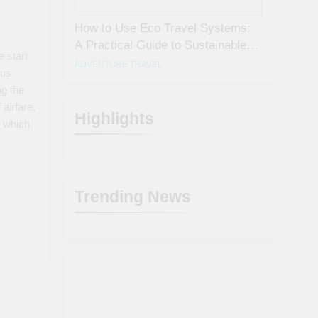
How to Use Eco Travel Systems:
A Practical Guide to Sustainable
 start
Travel in 2026
ADVENTURE TRAVEL
ous
ng the
 airfare,
Highlights
 which
Trending News