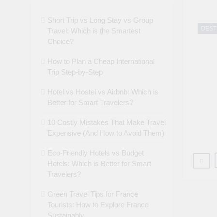
Short Trip vs Long Stay vs Group
DEST
Travel: Which is the Smartest
Choice?
How to Plan a Cheap International
Trip Step-by-Step
Hotel vs Hostel vs Airbnb: Which is
Better for Smart Travelers?
10 Costly Mistakes That Make Travel
Expensive (And How to Avoid Them)
Eco-Friendly Hotels vs Budget
Hotels: Which is Better for Smart
Travelers?
Green Travel Tips for France
Tourists: How to Explore France
Sustainably