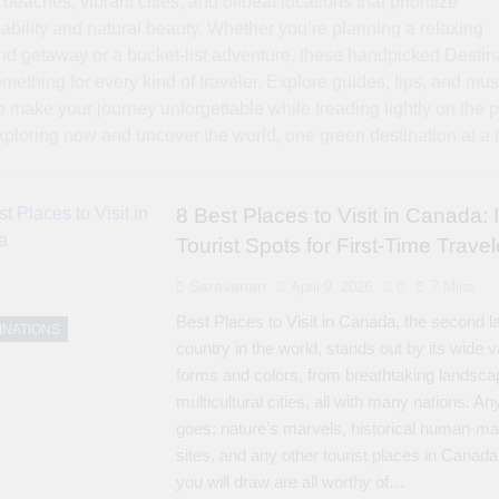
beaches, vibrant cities, and offbeat locations that prioritize
ability and natural beauty. Whether you’re planning a relaxing
d getaway or a bucket-list adventure, these handpicked Destin
omething for every kind of traveler. Explore guides, tips, and must
o make your journey unforgettable while treading lightly on the p
xploring now and uncover the world, one green destination at a 
8 Best Places to Visit in Canada: 
Tourist Spots for First-Time Travel
Saravanan
April 9, 2026
0
7 Mins
Best Places to Visit in Canada, the second l
INATIONS
country in the world, stands out by its wide v
forms and colors, from breathtaking landsca
multicultural cities, all with many nations. An
goes: nature’s marvels, historical human-m
sites, and any other tourist places in Canada
you will draw are all worthy of…