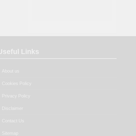
Useful Links
About us
Cookies Policy
Privacy Policy
Disclaimer
Contact Us
Sitemap