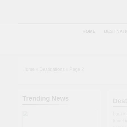
Skip
to
content
HOME
DESTINAT
Home
»
Destinations
»
Page 2
Trending News
Dest
Looking
travel 