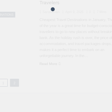
Travelers
Saravanan
April 9, 2026
0
7 Mins
INATIONS
Cheapest Travel Destinations in January, The
of the year is a great time for budget-consci
travellers to go to new places without breaki
bank. As the holiday rush is over, the price of
accommodation, and travel packages drops,
makes it a perfect time to embark on an
unforgettable journey. In the…
Read More
1
2