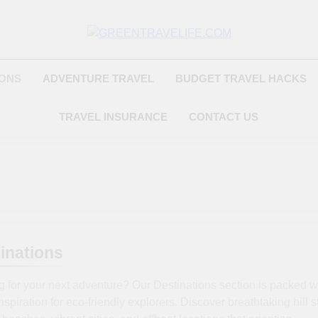
Greentravelife.
Travel Beyond Limits
IONS
ADVENTURE TRAVEL
BUDGET TRAVEL HACKS
TRAVEL INSURANCE
CONTACT US
inations
 for your next adventure? Our Destinations section is packed w
inspiration for eco-friendly explorers. Discover breathtaking hill s