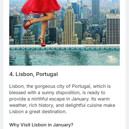
4. Lisbon, Portugal
Lisbon, the gorgeous city of Portugal, which is
blessed with a sunny disposition, is ready to
provide a mirthful escape in January. Its warm
weather, rich history, and delightful cuisine make
Lisbon a great destination.
Why Visit Lisbon in January?