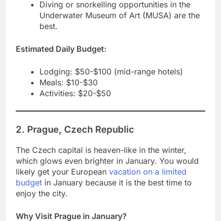
Diving or snorkelling opportunities in the
Underwater Museum of Art (MUSA) are the
best.
Estimated Daily Budget:
Lodging: $50-$100 (mid-range hotels)
Meals: $10-$30
Activities: $20-$50
2. Prague, Czech Republic
The Czech capital is heaven-like in the winter,
which glows even brighter in January. You would
likely get your European
vacation on a limited
budget
in January because it is the best time to
enjoy the city.
Why Visit Prague in January?