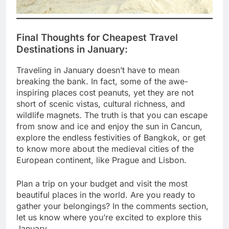
Final Thoughts for
Cheapest Travel
Destinations in January
:
Traveling in January doesn’t have to mean
breaking the bank. In fact, some of the awe-
inspiring places cost peanuts, yet they are not
short of scenic vistas, cultural richness, and
wildlife magnets. The truth is that you can escape
from snow and ice and enjoy the sun in Cancun,
explore the endless festivities of Bangkok, or get
to know more about the medieval cities of the
European continent, like Prague and Lisbon.
Plan a trip on your budget and visit the most
beautiful places in the world. Are you ready to
gather your belongings? In the comments section,
let us know where you’re excited to explore this
January.