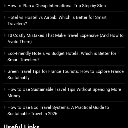
Money
SOLO TRAVEL TIPS
How to Plan a Cheap International Trip Step-by-Step
Hotel vs Hostel vs Airbnb: Which is Better for Smart
8
Travelers?
How to Use Eco Travel Systems:
A Practical Guide to Sustainable
10 Costly Mistakes That Make Travel Expensive (And How to
Avoid Them)
Travel in 2026
ADVENTURE TRAVEL
Eco-Friendly Hotels vs Budget Hotels: Which is Better for
Smart Travelers?
Green Travel Tips for France Tourists: How to Explore France
Sustainably
How to Use Sustainable Travel Tips Without Spending More
Money
How to Use Eco Travel Systems: A Practical Guide to
Sustainable Travel in 2026
Useful Links