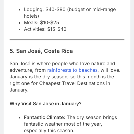
Lodging: $40-$80 (budget or mid-range
hotels)
Meals: $10-$25
Activities: $15-$40
5. San José, Costa Rica
San José is where people who love nature and
adventure, from
rainforests to beaches
, will love.
January is the dry season, so this month is the
right one for Cheapest Travel Destinations in
January.
Why Visit San José in January?
Fantastic Climate:
The dry season brings
fantastic weather most of the year,
especially this season.