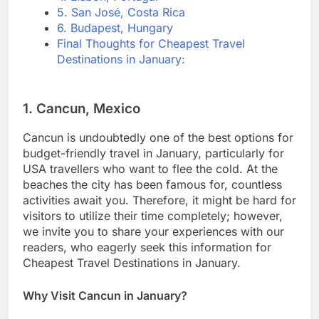
5. San José, Costa Rica
6. Budapest, Hungary
Final Thoughts for Cheapest Travel
Destinations in January:
1. Cancun, Mexico
Cancun is undoubtedly one of the best options for
budget-friendly travel in January, particularly for
USA travellers who want to flee the cold. At the
beaches the city has been famous for, countless
activities await you. Therefore, it might be hard for
visitors to utilize their time completely; however,
we invite you to share your experiences with our
readers, who eagerly seek this information for
Cheapest Travel Destinations in January.
Why Visit Cancun in January?