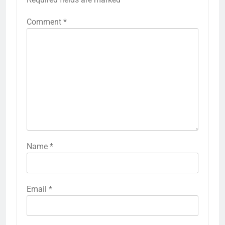
Comment
*
Name
*
Email
*