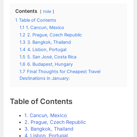
Contents
hide
1
Table of Contents
1.1
1. Cancun, Mexico
1.2
2. Prague, Czech Republic
1.3
3. Bangkok, Thailand
1.4
4. Lisbon, Portugal
1.5
5. San José, Costa Rica
1.6
6. Budapest, Hungary
1.7
Final Thoughts for Cheapest Travel
Destinations in January:
Table of Contents
1. Cancun, Mexico
2. Prague, Czech Republic
3. Bangkok, Thailand
4. Lisbon, Portugal