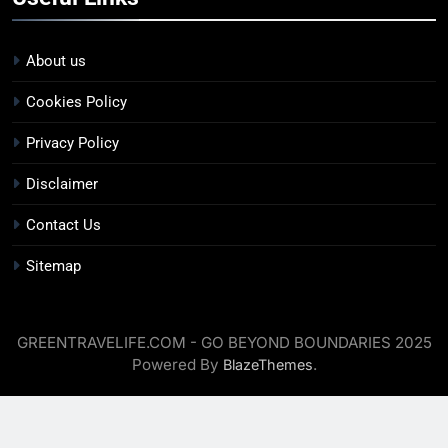
About us
Cookies Policy
Privacy Policy
Disclaimer
Contact Us
Sitemap
GREENTRAVELIFE.COM - GO BEYOND BOUNDARIES 2025
Powered By
.
BlazeThemes