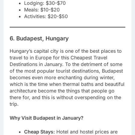
Lodging: $30-$70
Meals: $10-$20
Activities: $20-$50
6. Budapest, Hungary
Hungary’s capital city is one of the best places to
travel to in Europe for this Cheapest Travel
Destinations in January. To the detriment of some
of the most popular tourist destinations, Budapest
becomes even more enchanting during winter,
which is the time when thermal baths and beautiful
architecture become the things that people go
there for, and this is without overspending on the
trip.
Why Visit Budapest in January?
Cheap Stays:
Hotel and hostel prices are