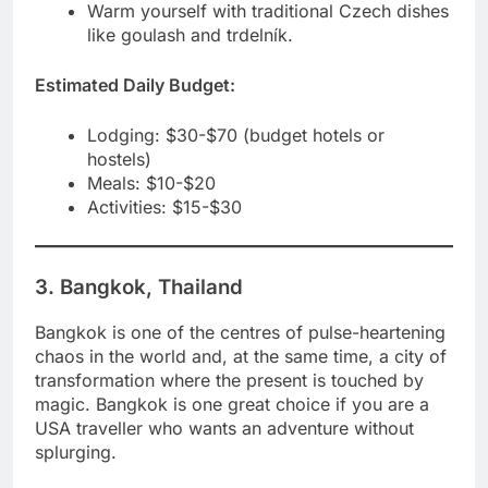
Warm yourself with traditional Czech dishes
like goulash and trdelník.
Estimated Daily Budget:
Lodging: $30-$70 (budget hotels or
hostels)
Meals: $10-$20
Activities: $15-$30
3. Bangkok, Thailand
Bangkok is one of the centres of pulse-heartening
chaos in the world and, at the same time, a city of
transformation where the present is touched by
magic. Bangkok is one great choice if you are a
USA traveller who wants an adventure without
splurging.