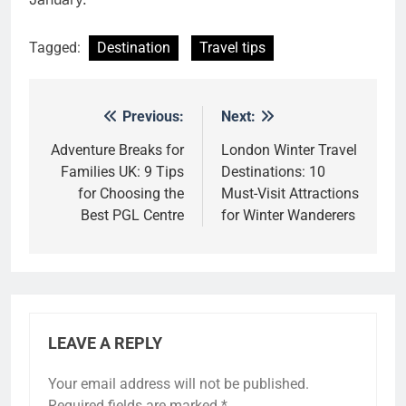
Tagged:
Destination
Travel tips
Previous:
Next:
Post
navigation
Adventure Breaks for
London Winter Travel
Families UK: 9 Tips
Destinations: 10
for Choosing the
Must-Visit Attractions
Best PGL Centre
for Winter Wanderers
LEAVE A REPLY
Your email address will not be published.
Alternative:
Required fields are marked
*