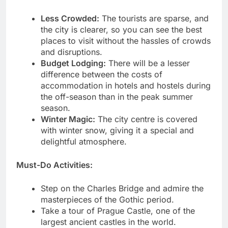
Less Crowded:
The tourists are sparse, and
the city is clearer, so you can see the best
places to visit without the hassles of crowds
and disruptions.
Budget Lodging:
There will be a lesser
difference between the costs of
accommodation in hotels and hostels during
the off-season than in the peak summer
season.
Winter Magic:
The city centre is covered
with winter snow, giving it a special and
delightful atmosphere.
Must-Do Activities:
Step on the Charles Bridge and admire the
masterpieces of the Gothic period.
Take a tour of Prague Castle, one of the
largest ancient castles in the world.