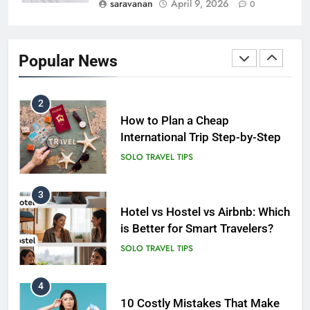
saravanan
April 9, 2026
0
2
How to Plan a Cheap
International Trip Step-by-Step
Popular News
SOLO TRAVEL TIPS
3
Hotel vs Hostel vs Airbnb: Which
is Better for Smart Travelers?
SOLO TRAVEL TIPS
4
10 Costly Mistakes That Make
Travel Expensive (And How to
Avoid Them)
BUDGET TRAVEL HACKS
5
Eco-Friendly Hotels vs Budget