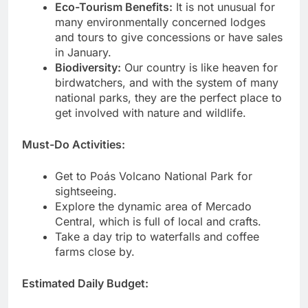
Eco-Tourism Benefits:
It is not unusual for
many environmentally concerned lodges
and tours to give concessions or have sales
in January.
Biodiversity:
Our country is like heaven for
birdwatchers, and with the system of many
national parks, they are the perfect place to
get involved with nature and wildlife.
Must-Do Activities:
Get to Poás Volcano National Park for
sightseeing.
Explore the dynamic area of Mercado
Central, which is full of local and crafts.
Take a day trip to waterfalls and coffee
farms close by.
Estimated Daily Budget: