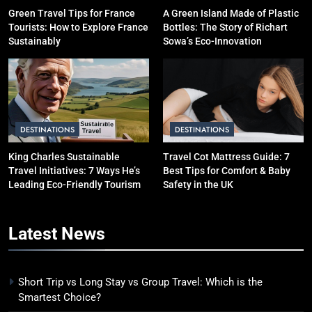
10 Costly Mistakes That Make
Green Travel Tips for France
A Green Island Made of Plastic
Tourists: How to Explore France
Bottles: The Story of Richart
Travel Expensive (And How to
Sustainably
Sowa’s Eco-Innovation
Avoid Them)
BUDGET TRAVEL HACKS
5
Eco-Friendly Hotels vs Budget
Hotels: Which is Better for
DESTINATIONS
DESTINATIONS
Smart Travelers?
ADVENTURE TRAVEL
King Charles Sustainable
Travel Cot Mattress Guide: 7
Travel Initiatives: 7 Ways He’s
Best Tips for Comfort & Baby
6
Leading Eco-Friendly Tourism
Safety in the UK
Green Travel Tips for France
Tourists: How to Explore France
Latest
News
Sustainably
DESTINATIONS
7
Short Trip vs Long Stay vs Group Travel: Which is the
How to Use Sustainable Travel
Smartest Choice?
Tips Without Spending More