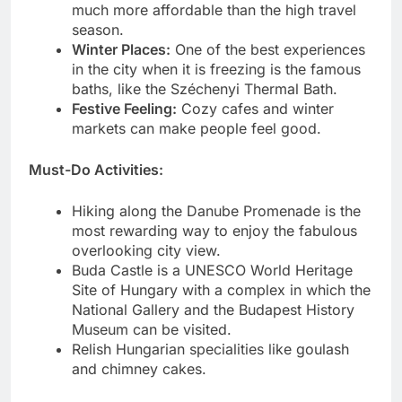
much more affordable than the high travel
season.
Winter Places:
One of the best experiences
in the city when it is freezing is the famous
baths, like the Széchenyi Thermal Bath.
Festive Feeling:
Cozy cafes and winter
markets can make people feel good.
Must-Do Activities:
Hiking along the Danube Promenade is the
most rewarding way to enjoy the fabulous
overlooking city view.
Buda Castle is a UNESCO World Heritage
Site of Hungary with a complex in which the
National Gallery and the Budapest History
Museum can be visited.
Relish Hungarian specialities like goulash
and chimney cakes.