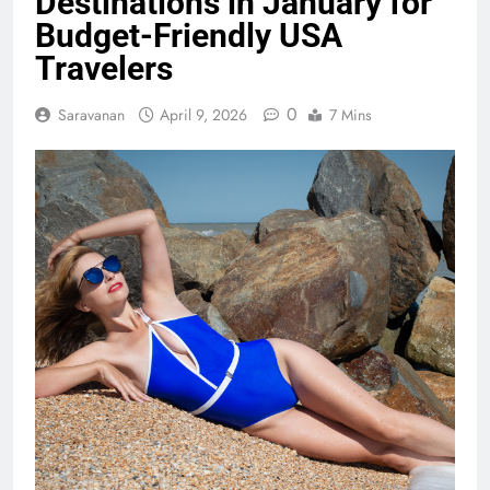
Destinations in January for
Budget-Friendly USA
Travelers
0
Saravanan
April 9, 2026
7 Mins