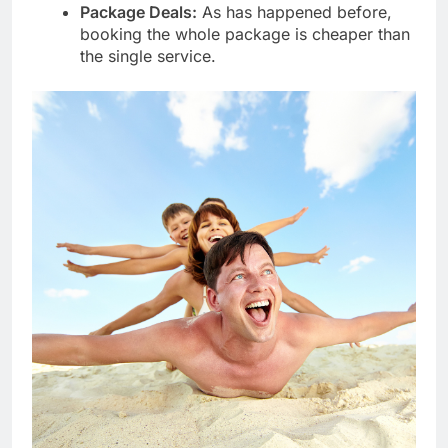
Package Deals:
As has happened before,
booking the whole package is cheaper than
the single service.