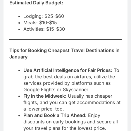
Estimated Daily Budget:
Lodging: $25-$60
Meals: $10-$15
Activities: $15-$30
Tips for Booking
Cheapest Travel Destinations in
January
Use Artificial Intelligence for Fair Prices:
To
grab the best deals on airfares, utilize the
services provided by platforms such as
Google Flights or Skyscanner.
Fly in the Midweek:
Usually has cheaper
flights, and you can get accommodations at
a lower price, too.
Plan and Book a Trip Ahead:
Enjoy
discounts on early bookings and secure all
your travel plans for the lowest price.