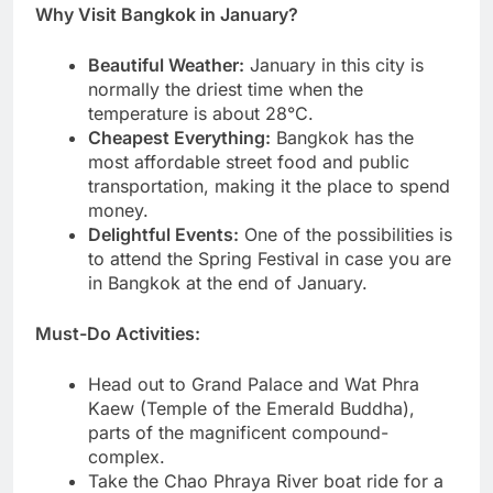
Why Visit Bangkok in January?
Beautiful Weather:
January in this city is
normally the driest time when the
temperature is about 28°C.
Cheapest Everything:
Bangkok has the
most affordable street food and public
transportation, making it the place to spend
money.
Delightful Events:
One of the possibilities is
to attend the Spring Festival in case you are
in Bangkok at the end of January.
Must-Do Activities:
Head out to Grand Palace and Wat Phra
Kaew (Temple of the Emerald Buddha),
parts of the magnificent compound-
complex.
Take the Chao Phraya River boat ride for a