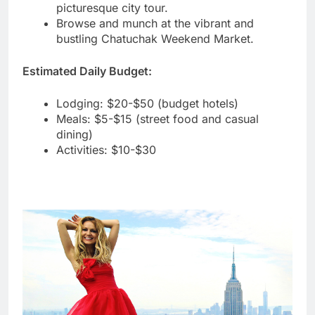
picturesque city tour.
Browse and munch at the vibrant and
bustling Chatuchak Weekend Market.
Estimated Daily Budget:
Lodging: $20-$50 (budget hotels)
Meals: $5-$15 (street food and casual
dining)
Activities: $10-$30