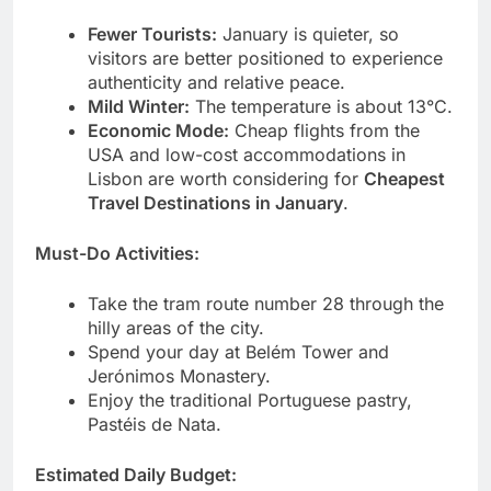
Fewer Tourists:
January is quieter, so
visitors are better positioned to experience
authenticity and relative peace.
Mild Winter:
The temperature is about 13°C.
Economic Mode:
Cheap flights from the
USA and low-cost accommodations in
Lisbon are worth considering for
Cheapest
Travel Destinations in January
.
Must-Do Activities:
Take the tram route number 28 through the
hilly areas of the city.
Spend your day at Belém Tower and
Jerónimos Monastery.
Enjoy the traditional Portuguese pastry,
Pastéis de Nata.
Estimated Daily Budget: