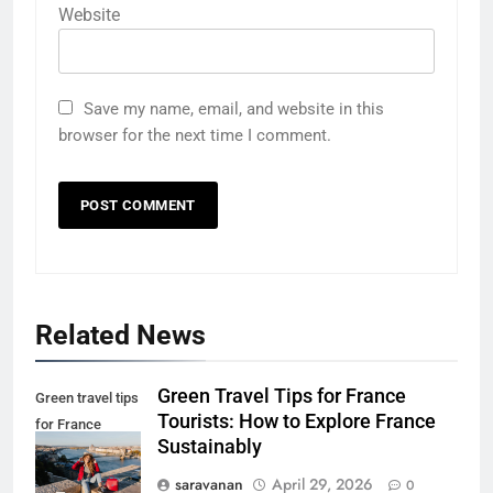
Website
Save my name, email, and website in this
browser for the next time I comment.
5
Eco-Friendly Hotels vs Budget
Related News
Hotels: Which is Better for
Smart Travelers?
ADVENTURE TRAVEL
Green Travel Tips for France
Green travel tips
Tourists: How to Explore France
6
for France
Sustainably
Green Travel Tips for France
tourists
Tourists: How to Explore France
saravanan
April 29, 2026
0