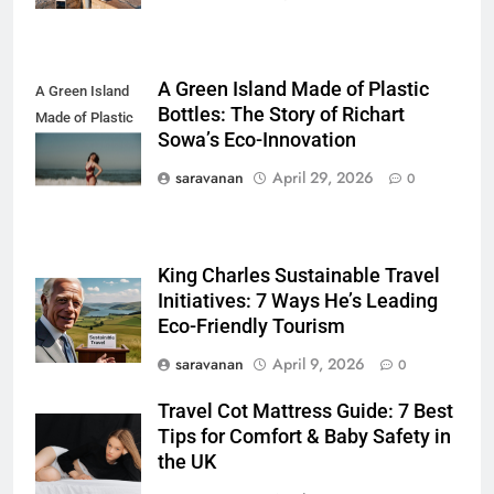
Sustainably
DESTINATIONS
7
A Green Island Made of Plastic
A Green Island
How to Use Sustainable Travel
Bottles: The Story of Richart
Made of Plastic
Tips Without Spending More
Sowa’s Eco-Innovation
Bottles
Money
SOLO TRAVEL TIPS
saravanan
April 29, 2026
0
8
How to Use Eco Travel Systems:
King Charles Sustainable Travel
A Practical Guide to Sustainable
Initiatives: 7 Ways He’s Leading
Travel in 2026
ADVENTURE TRAVEL
Eco-Friendly Tourism
saravanan
April 9, 2026
0
1
Short Trip vs Long Stay vs
Travel Cot Mattress Guide: 7 Best
Group Travel: Which is the
Tips for Comfort & Baby Safety in
Smartest Choice?
ADVENTURE TRAVEL
the UK