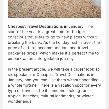
Cheapest Travel Destinations in January
, The
start of the year is a great time for budget-
conscious travellers to go to new places without
breaking the bank. As the holiday rush is over, the
price of airfare, accommodation, and travel
packages drops, which makes it a perfect time to
embark on an unforgettable journey.
In the present article, we will take a closer look at
six spectacular Cheapest Travel Destinations in
January, and you can visit them without spending
a whole fortune. There is a vacation spot for every
type of traveller, be it someone looking for
tropical beaches, cultural landmarks, or winter
wonderlands.