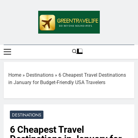
Skip
to
content
Greentravelife.
Travel Beyond Limits
Home
»
Destinations
»
6 Cheapest Travel Destinations
in January for Budget-Friendly USA Travelers
DESTINATIONS
6 Cheapest Travel