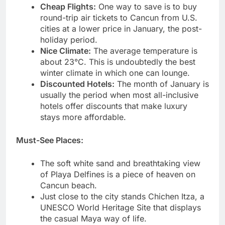
Cheap Flights:
One way to save is to buy
round-trip air tickets to Cancun from U.S.
cities at a lower price in January, the post-
holiday period.
Nice Climate:
The average temperature is
about 23°C. This is undoubtedly the best
winter climate in which one can lounge.
Discounted Hotels:
The month of January is
usually the period when most all-inclusive
hotels offer discounts that make luxury
stays more affordable.
Must-See Places:
The soft white sand and breathtaking view
of Playa Delfines is a piece of heaven on
Cancun beach.
Just close to the city stands Chichen Itza, a
UNESCO World Heritage Site that displays
the casual Maya way of life.