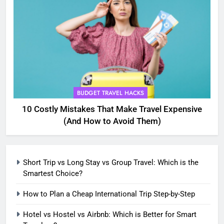
5
Eco-Friendly Hotels vs Budget
Hotels: Which is Better for
Smart Travelers?
ADVENTURE TRAVEL
6
BUDGET TRAVEL HACKS
Green Travel Tips for France
10 Costly Mistakes That Make Travel Expensive
Tourists: How to Explore France
(And How to Avoid Them)
Sustainably
DESTINATIONS
7
Short Trip vs Long Stay vs Group Travel: Which is the
How to Use Sustainable Travel
Smartest Choice?
Tips Without Spending More
Money
How to Plan a Cheap International Trip Step-by-Step
SOLO TRAVEL TIPS
Hotel vs Hostel vs Airbnb: Which is Better for Smart
8