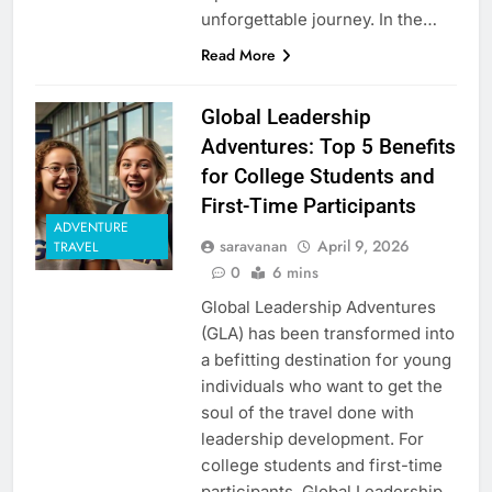
unforgettable journey. In the…
Read More
Global Leadership
Adventures: Top 5 Benefits
for College Students and
First-Time Participants
ADVENTURE
saravanan
April 9, 2026
TRAVEL
0
6 mins
Global Leadership Adventures
(GLA) has been transformed into
a befitting destination for young
individuals who want to get the
soul of the travel done with
leadership development. For
college students and first-time
participants, Global Leadership