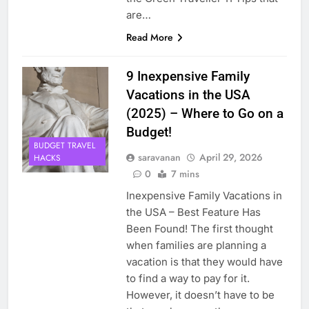
are…
Read More
9 Inexpensive Family
Vacations in the USA
(2025) – Where to Go on a
Budget!
BUDGET TRAVEL
saravanan
April 29, 2026
HACKS
0
7 mins
Inexpensive Family Vacations in
the USA – Best Feature Has
Been Found! The first thought
when families are planning a
vacation is that they would have
to find a way to pay for it.
However, it doesn’t have to be