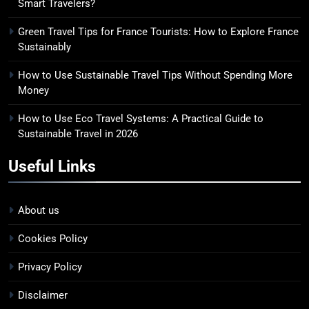
Smart Travelers?
Green Travel Tips for France Tourists: How to Explore France
Sustainably
How to Use Sustainable Travel Tips Without Spending More
Money
How to Use Eco Travel Systems: A Practical Guide to
Sustainable Travel in 2026
Useful Links
About us
Cookies Policy
Privacy Policy
Disclaimer