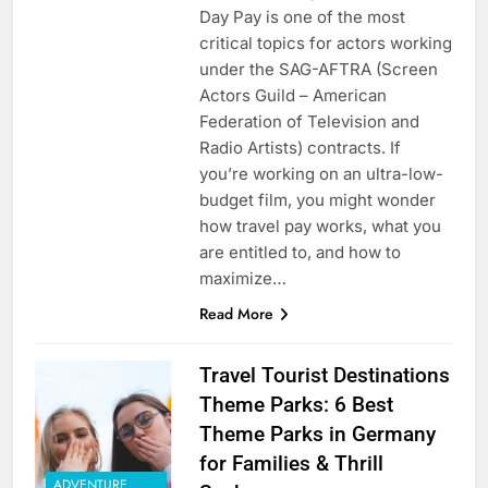
Day Pay is one of the most
critical topics for actors working
under the SAG-AFTRA (Screen
Actors Guild – American
Federation of Television and
Radio Artists) contracts. If
you’re working on an ultra-low-
budget film, you might wonder
how travel pay works, what you
are entitled to, and how to
maximize…
Read More
Travel Tourist Destinations
Theme Parks: 6 Best
Theme Parks in Germany
for Families & Thrill
ADVENTURE