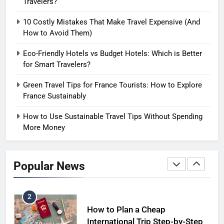
Travelers?
How to Use Eco Travel Systems:
10 Costly Mistakes That Make Travel Expensive (And
A Practical Guide to Sustainable
How to Avoid Them)
Travel in 2026
ADVENTURE TRAVEL
Eco-Friendly Hotels vs Budget Hotels: Which is Better
for Smart Travelers?
1
Short Trip vs Long Stay vs
Green Travel Tips for France Tourists: How to Explore
Group Travel: Which is the
France Sustainably
Smartest Choice?
ADVENTURE TRAVEL
How to Use Sustainable Travel Tips Without Spending
More Money
2
How to Plan a Cheap
International Trip Step-by-Step
Popular News
SOLO TRAVEL TIPS
3
Hotel vs Hostel vs Airbnb: Which
is Better for Smart Travelers?