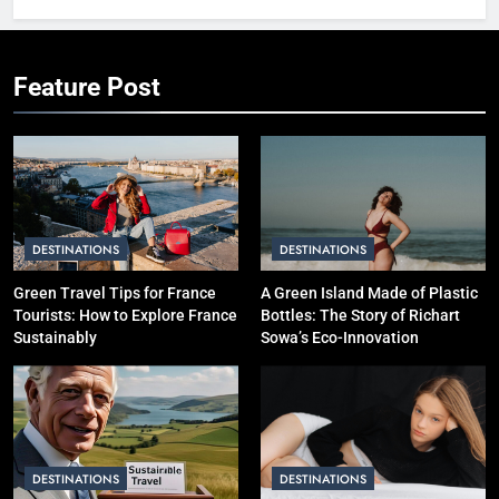
International Trip Step-by-Step
SOLO TRAVEL TIPS
Feature Post
3
Hotel vs Hostel vs Airbnb: Which
is Better for Smart Travelers?
SOLO TRAVEL TIPS
DESTINATIONS
DESTINATIONS
4
10 Costly Mistakes That Make
Green Travel Tips for France
A Green Island Made of Plastic
Tourists: How to Explore France
Bottles: The Story of Richart
Travel Expensive (And How to
Sustainably
Sowa’s Eco-Innovation
Avoid Them)
BUDGET TRAVEL HACKS
5
Eco-Friendly Hotels vs Budget
Hotels: Which is Better for
DESTINATIONS
DESTINATIONS
Smart Travelers?
ADVENTURE TRAVEL