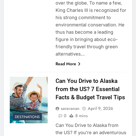
over the globe. To name a few,
King Charles III is recognized for
his strong commitment to
environmental conservation. He
thus has become a leading
figure in bringing about eco-
friendly travel through green
alternatives…
Read More
Can You Drive to Alaska
from the US? 7 Essential
Facts & Budget Travel Tips
saravanan
April 9, 2026
0
8 mins
DESTINATIONS
Can You Drive to Alaska from
the US? If you’re an adventurous