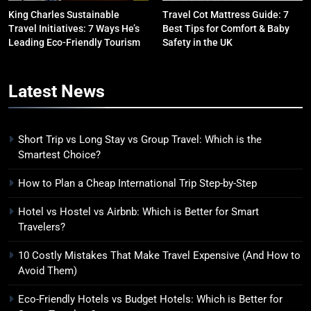
King Charles Sustainable
Travel Cot Mattress Guide: 7
Travel Initiatives: 7 Ways He’s
Best Tips for Comfort & Baby
6
Leading Eco-Friendly Tourism
Safety in the UK
Green Travel Tips for France
Tourists: How to Explore France
Latest
News
Sustainably
DESTINATIONS
7
Short Trip vs Long Stay vs Group Travel: Which is the
How to Use Sustainable Travel
Smartest Choice?
Tips Without Spending More
Money
SOLO TRAVEL TIPS
How to Plan a Cheap International Trip Step-by-Step
Hotel vs Hostel vs Airbnb: Which is Better for Smart
8
Travelers?
How to Use Eco Travel Systems:
A Practical Guide to Sustainable
10 Costly Mistakes That Make Travel Expensive (And How to
Avoid Them)
Travel in 2026
ADVENTURE TRAVEL
Eco-Friendly Hotels vs Budget Hotels: Which is Better for