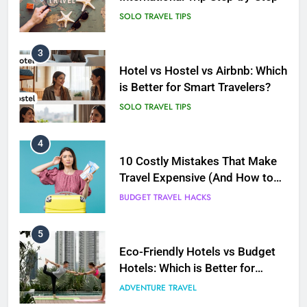
SOLO TRAVEL TIPS
4
10 Costly Mistakes That Make
Travel Expensive (And How to
Avoid Them)
BUDGET TRAVEL HACKS
5
Eco-Friendly Hotels vs Budget
Hotels: Which is Better for
Smart Travelers?
ADVENTURE TRAVEL
6
Green Travel Tips for France
Tourists: How to Explore France
Sustainably
DESTINATIONS