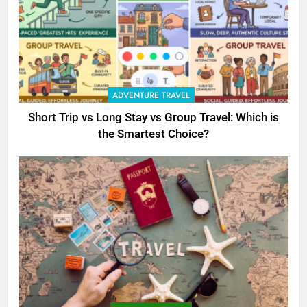
ADVENTURE TRAVEL
Short Trip vs Long Stay vs Group Travel: Which is
the Smartest Choice?