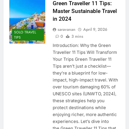
Green Traveller 11 Tips:
Master Sustainable Travel
in 2024
saravanan
April 9, 2026
SOLO TRAVEL
0
3 mins
TIPS
Introduction: Why the Green
Traveller 11 Tips Will Transform
Your Trips Green Traveller 11
Tips aren’t just a checklist—
they’re a blueprint for low-
impact, high-impact travel. With
over tourism damaging 60% of
UNESCO sites (UNWTO, 2024),
these strategies help you
protect destinations while
enjoying richer, more authentic
experiences. Let’s dive into
the Green Traveller 11 Tips that