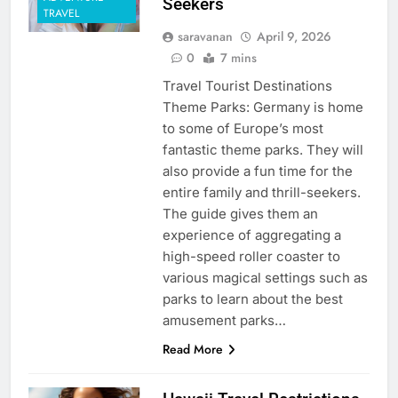
Seekers
TRAVEL
saravanan
April 9, 2026
0
7 mins
Travel Tourist Destinations
Theme Parks: Germany is home
to some of Europe’s most
fantastic theme parks. They will
also provide a fun time for the
entire family and thrill-seekers.
The guide gives them an
experience of aggregating a
high-speed roller coaster to
various magical settings such as
parks to learn about the best
amusement parks…
Read More