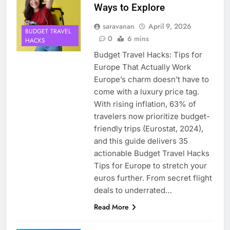
Ways to Explore
saravanan
April 9, 2026
BUDGET TRAVEL
0
6 mins
HACKS
Budget Travel Hacks: Tips for
Europe That Actually Work
Europe’s charm doesn’t have to
come with a luxury price tag.
With rising inflation, 63% of
travelers now prioritize budget-
friendly trips (Eurostat, 2024),
and this guide delivers 35
actionable Budget Travel Hacks
Tips for Europe to stretch your
euros further. From secret flight
deals to underrated…
Read More