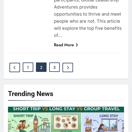
Adventures provides
opportunities to thrive and meet
people who are not. This article
will explore the top five benefits
of…
Read More
1
2
3
Trending News