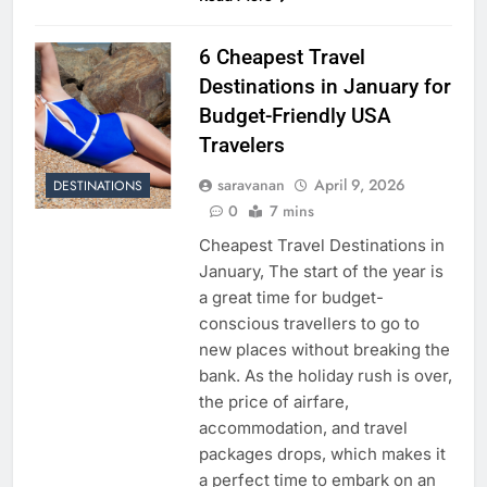
6 Cheapest Travel
Destinations in January for
Budget-Friendly USA
Travelers
saravanan
April 9, 2026
DESTINATIONS
0
7 mins
Cheapest Travel Destinations in
January, The start of the year is
a great time for budget-
conscious travellers to go to
new places without breaking the
bank. As the holiday rush is over,
the price of airfare,
accommodation, and travel
packages drops, which makes it
a perfect time to embark on an