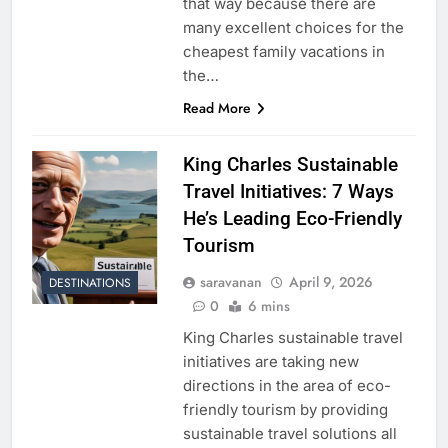
that way because there are
many excellent choices for the
cheapest family vacations in
the…
Read More
King Charles Sustainable
Travel Initiatives: 7 Ways
He’s Leading Eco-Friendly
Tourism
saravanan
April 9, 2026
DESTINATIONS
0
6 mins
King Charles sustainable travel
initiatives are taking new
directions in the area of eco-
friendly tourism by providing
sustainable travel solutions all