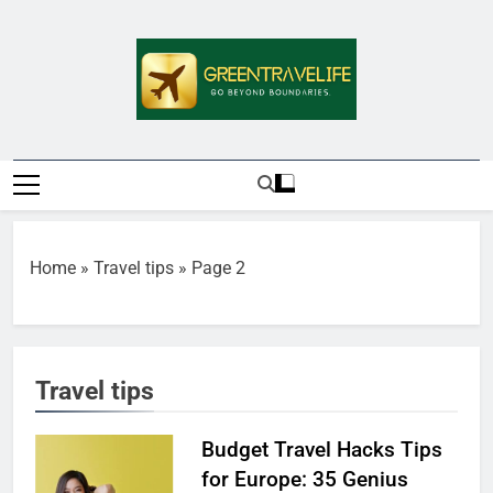
Skip
to
content
Greentravelife.
Travel Beyond Limits
Home
»
Travel tips
»
Page 2
Travel tips
Budget Travel Hacks Tips
for Europe: 35 Genius