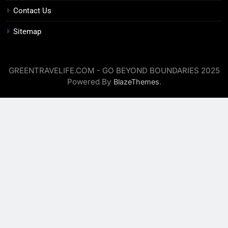
Contact Us
Sitemap
GREENTRAVELIFE.COM - GO BEYOND BOUNDARIES 2025
Powered By
.
BlazeThemes