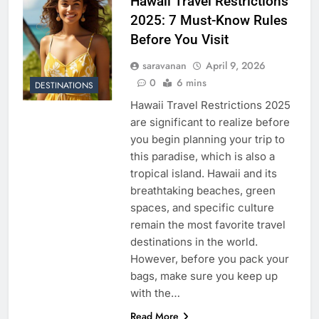
Hawaii Travel Restrictions
2025: 7 Must-Know Rules
Before You Visit
saravanan
April 9, 2026
0
6 mins
DESTINATIONS
Hawaii Travel Restrictions 2025
are significant to realize before
you begin planning your trip to
this paradise, which is also a
tropical island. Hawaii and its
breathtaking beaches, green
spaces, and specific culture
remain the most favorite travel
destinations in the world.
However, before you pack your
bags, make sure you keep up
with the…
Read More