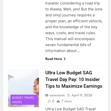
traveler considering a road trip
to Alaska, Well, yes! But the (one
and only) journey requires a
proper plan, an efficient vehicle,
and the knowledge of the key
ways, costs, and travel rules.
This manual will encompass
seven fundamental bits of
information about…
Read More
Ultra Low Budget SAG
Travel Day Pay: 10 Insider
Tips to Maximize Earnings
saravanan
April 9, 2026
BUDGET TRAVEL
0
7 mins
HACKS
Ultra Low Budget SAG Travel