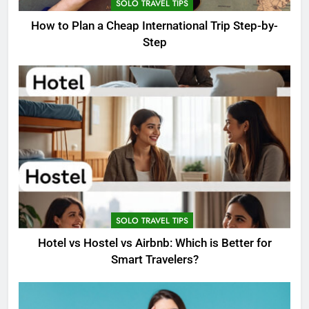
SOLO TRAVEL TIPS
How to Plan a Cheap International Trip Step-by-
Step
SOLO TRAVEL TIPS
Hotel vs Hostel vs Airbnb: Which is Better for
Smart Travelers?